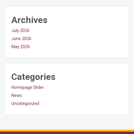
Archives
July 2026
June 2026
May 2026
Categories
Homepage Slider
News
Uncategorized