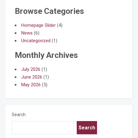
Browse Categories
Homepage Slider
(4)
News
(6)
Uncategorized
(1)
Monthly Archives
July 2026
(1)
June 2026
(1)
May 2026
(5)
Search
Search