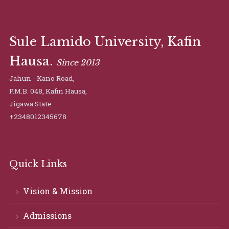
Sule Lamido University, Kafin
Hausa.
Since 2013
Jahun - Kano Road,
P.M.B. 048, Kafin Hausa,
Jigawa State.
+2348012345678
Quick Links
Vision & Mission
Admissions