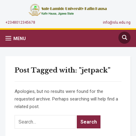
+2348012345678
info@slu.edu.ng
MENU
Post Tagged with: "jetpack"
Apologies, but no results were found for the
requested archive. Perhaps searching will help find a
related post.