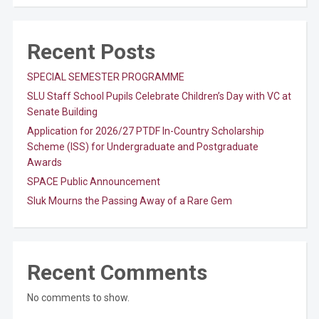
Recent Posts
SPECIAL SEMESTER PROGRAMME
SLU Staff School Pupils Celebrate Children’s Day with VC at
Senate Building
Application for 2026/27 PTDF In-Country Scholarship
Scheme (ISS) for Undergraduate and Postgraduate
Awards
SPACE Public Announcement
Sluk Mourns the Passing Away of a Rare Gem
Recent Comments
No comments to show.